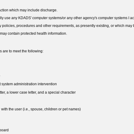
y action which may include discharge.
nally use any KDADS' computer systems/or any other agency's computer systems I acc
ity policies, procedures and other requirements, as presently existing, or which ma
 may contain protected health information.
are to meet the following:
)
 system administration intervention
ter, a lower case letter, and a special character
 with the user (i.e., spouse, children or pet names)
yboard