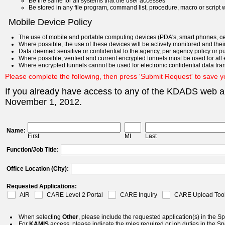
Be the same for all systems that the user accesses
Be stored in any file program, command list, procedure, macro or script w
Mobile Device Policy
The use of mobile and portable computing devices (PDA's, smart phones, cel
Where possible, the use of these devices will be actively monitored and their
Data deemed sensitive or confidential to the agency, per agency policy or purs
Where possible, verified and current encrypted tunnels must be used for all e
Where encrypted tunnels cannot be used for electronic confidential data tran
Please complete the following, then press 'Submit Request' to save 
If you already have access to any of the KDADS web ap
November 1, 2012.
Name:
First
MI
Last
Function/Job Title:
Office Location (City):
Requested Applications:
AIR
CARE Level 2 Portal
CARE Inquiry
CARE Upload Too
When selecting
Other
, please include the requested application(s) in the Sp
For
KAMIS
access, please indicate the roles required or job duties in the Sp