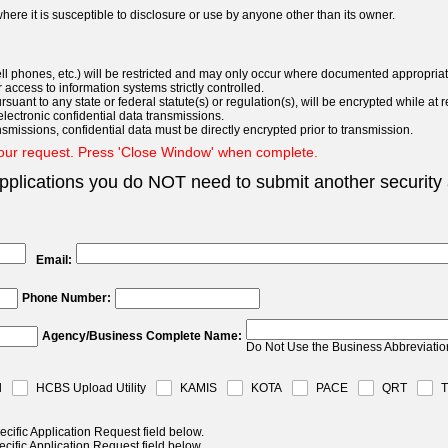
here it is susceptible to disclosure or use by anyone other than its owner.
l phones, etc.) will be restricted and may only occur where documented appropriate
 access to information systems strictly controlled.
uant to any state or federal statute(s) or regulation(s), will be encrypted while at r
lectronic confidential data transmissions.
smissions, confidential data must be directly encrypted prior to transmission.
your request. Press 'Close Window' when complete.
plications you do NOT need to submit another security 
Email:
Phone Number:
Agency/Business Complete Name:
Do Not Use the Business Abbreviatio
l
HCBS Upload Utility
KAMIS
KOTA
PACE
QRT
ecific Application Request field below.
ecific Application Request field below.