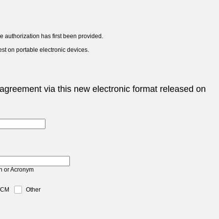
 authorization has first been provided.
est on portable electronic devices.
agreement via this new electronic format released on
n or Acronym
TCM
Other