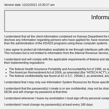
Version date: 12/22/2021 10:30:27 am
Inform
I understand that all the client information contained on Kansas Department for
disclose any information regarding persons who have applied for, have received,
than the administration of the KDADS programs using these computer systems.
I also agree to protect all information available to me through interfaces wit
This includes but is not limited to information from the Internal Revenue Serv
I understand and will comply with the applicable requirements of federal and state
their implementing regulations:
The federal Health Insurance Portability and Accountability Act of 1996, as
The American Reinvestment Act of 2009, as amended (the "HITECH ACT"); 
The federal confidentiality law found at 42 U.S.C. 290dd-2, as amended, and 
I understand that I may only use Information System Resources for those specifi
I understand that the password(s) I create is or are confidential, may not be s
DESK and will change my password at that time.
I understand whenever I leave my workstation I must sign-off my personal comp
I understand I must change my password(s) at least every 180 days.