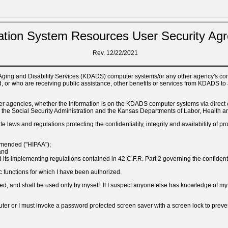
ation System Resources User Security Ag
Rev. 12/22/2021
 Aging and Disability Services (KDADS) computer systems/or any other agency's comp
 or who are receiving public assistance, other benefits or services from KDADS to 
h other agencies, whether the information is on the KDADS computer systems via dir
ice, the Social Security Administration and the Kansas Departments of Labor, Health
 laws and regulations protecting the confidentiality, integrity and availability of pro
 amended ("HIPAA");
and
its implementing regulations contained in 42 C.F.R. Part 2 governing the confidenti
c functions for which I have been authorized.
hared, and shall be used only by myself. If I suspect anyone else has knowledge of 
uter or I must invoke a password protected screen saver with a screen lock to pre