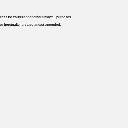
ess for fraudulent or other unlawful purposes.
y be hereinafter created and/or amended.