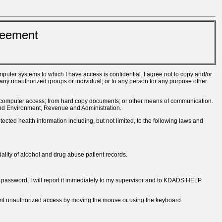
reement
uter systems to which I have access is confidential. I agree not to copy and/or
any unauthorized groups or individual; or to any person for any purpose other
ect computer access; from hard copy documents; or other means of communication.
 and Environment, Revenue and Administration.
tected health information including, but not limited, to the following laws and
ality of alcohol and drug abuse patient records.
my password, I will report it immediately to my supervisor and to KDADS HELP
vent unauthorized access by moving the mouse or using the keyboard.