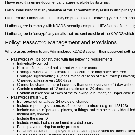
I have read this entire document and agree to abide by its terms.
I also understand that any violation of this agreement may result in disciplinar
Furthermore, I understand that I may be prosecuted if I knowingly and intentio
I further agree to comply with KDADS' security, computer, HIPAA or confidential
I further agree to "encrypt" any emails that are sent outside of the KDADS which
Policy: Password Management and Provisions
Where users belong to any Administered KDADS system, their password settings 
Passwords will be constructed with the following requirements:
Individually owned
Kept confidential and not shared with other users
Changed whenever disclosure has occurred or may have occurred
Changed significantly (i.e., not a minor variation of the current password
Changed at least every 180 days
Cannot be changed more frequently than once every one (1) day without
Contain a minimum of 12 and a maximum of 20 characters
Contain at least one of each of the following: a number, an upper case let
Passwords must NOT:
Be repeated for at least 24 cycles of change
Include repeating sequences of letters or numbers ( e.g. rrr, 123123)
Include names of persons, places, or things that can be closely identified
Include any spaces
Include the user ID
Include words that can be found in a dictionary
Be displayed during the entry process
Be written down and displayed in an obvious place such as under a ke