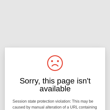
Sorry, this page isn't
available
Session state protection violation: This may be
caused by manual alteration of a URL containing