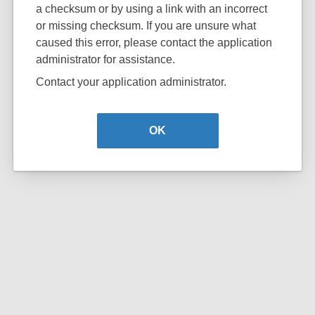
a checksum or by using a link with an incorrect
or missing checksum. If you are unsure what
caused this error, please contact the application
administrator for assistance.
Contact your application administrator.
OK