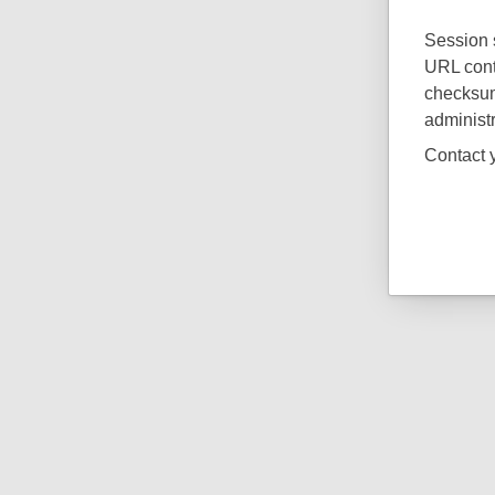
Session s
URL cont
checksum.
administr
Contact y