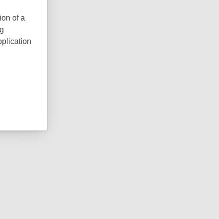
ion of a
ng
pplication