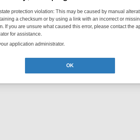
tate protection violation: This may be caused by manual alterat
aining a checksum or by using a link with an incorrect or missi
 If you are unsure what caused this error, please contact the a
ator for assistance.
our application administrator.
OK