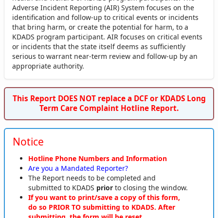
Adverse Incident Reporting (AIR) System focuses on the
identification and follow-up to critical events or incidents
that bring harm, or create the potential for harm, to a
KDADS program participant. AIR focuses on critical events
or incidents that the state itself deems as sufficiently
serious to warrant near-term review and follow-up by an
appropriate authority.
This Report DOES NOT replace a DCF or KDADS Long
Term Care Complaint Hotline Report.
Notice
Hotline Phone Numbers and Information
Are you a Mandated Reporter?
The Report needs to be completed and
submitted to KDADS
prior
to closing the window.
If you want to print/save a copy of this form,
do so PRIOR TO submitting to KDADS. After
submitting, the form will be reset.