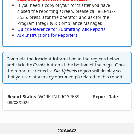
If you need a copy of your form after you have
closed the reporting screen, please call 800-432-
3535, press 0 for the operator, and ask for the
Program Integrity & Compliance Manager.
Quick Reference for Submitting AIR Reports
AIR Instructions for Reporters
Complete the Incident Information in the regions below
and click the
Create
button at the bottom of the page. Once
the report is created, a
File Uploads
region will display so
that you can attach any document(s) related to this report.
Report Status:
WORK IN PROGRESS
Report Date:
08/08/2026
2026.06.02