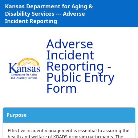
Skip to Main Content
Kansas Department for Aging &
Disability Services --- Adverse
Incident Reporting
Adverse
Incident
Reporting -
Public Entry
Form
Purpose
Effective incident management is essential to assuring the
health and welfare of KDADS program participants. The