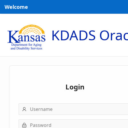
Skip to Main Content
Welcome
KDADS Orac
Login
Username
Password