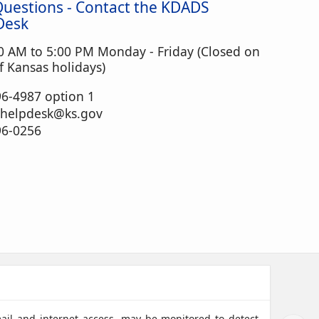
Questions - Contact the KDADS
Desk
0 AM to 5:00 PM Monday - Friday (Closed on
 Kansas holidays)
6-4987 option 1
.helpdesk@ks.gov
96-0256
mail and internet access, may be monitored to detect