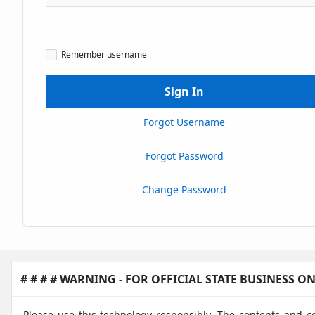
Caps
Lock
Msg1
Remember
Remember username
username
Sign In
Forgot Username
Forgot Password
Change Password
# # # # WARNING - FOR OFFICIAL STATE BUSINESS ONL
Please use this technology responsibly. The contents and c