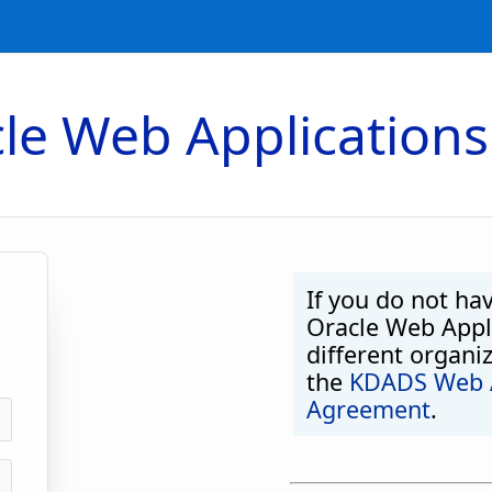
le Web Applications
If you do not ha
Oracle Web Appli
different organi
the
KDADS Web A
Agreement
.