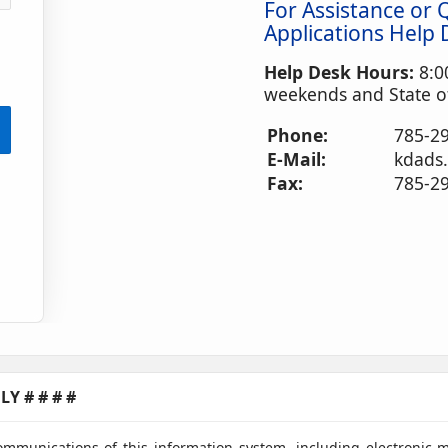
For Assistance or 
Applications Help 
Help Desk Hours:
8:0
weekends and State of
Phone:
785-29
E-Mail:
kdads
Fax:
785-2
Y # # # #
ommunications of this information system, including electronic 