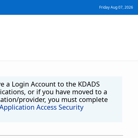
Friday Aug 07, 2026
ve a Login Account to the KDADS
cations, or if you have moved to a
zation/provider, you must complete
pplication Access Security